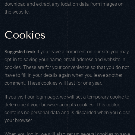
download and extract any location data from images on
the website.
Cookies
If you leave a comment on our site you may
Suggested text:
opt-in to saving your name, email address and website in
cookies. These are for your convenience so that you do not
have to fill in your details again when you leave another
comment. These cookies will last for one year.
If you visit our login page, we will set a temporary cookie to
determine if your browser accepts cookies. This cookie
contains no personal data and is discarded when you close
your browser.
When you log in, we will also set up several cookies to save