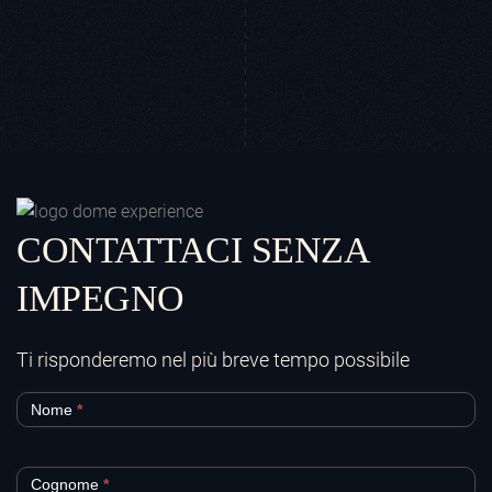
CONTATTACI SENZA
IMPEGNO
Ti risponderemo nel più breve tempo possibile
Contatti
Nome
*
e
prenotazioni_2
Cognome
*