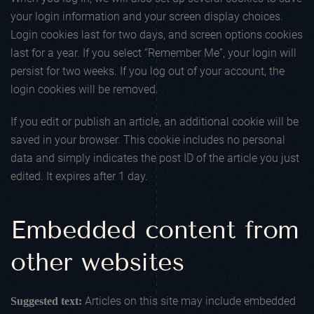
your login information and your screen display choices.
Login cookies last for two days, and screen options cookies
last for a year. If you select “Remember Me”, your login will
persist for two weeks. If you log out of your account, the
login cookies will be removed.
If you edit or publish an article, an additional cookie will be
saved in your browser. This cookie includes no personal
data and simply indicates the post ID of the article you just
edited. It expires after 1 day.
Embedded content from
other websites
Articles on this site may include embedded
Suggested text: