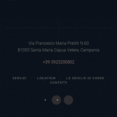
Via Francesco Maria Pratilli N.60
81055 Santa Maria Capua Vetere, Campania
+39 3923200802
SERVIZI
LOCATION
LE GRIGLIE DI SOREK
CONTATTI