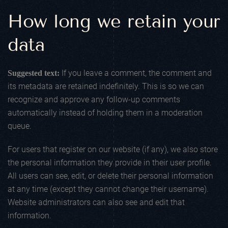
How long we retain your
data
If you leave a comment, the comment and
Suggested text:
its metadata are retained indefinitely. This is so we can
recognize and approve any follow-up comments
automatically instead of holding them in a moderation
queue.
For users that register on our website (if any), we also store
the personal information they provide in their user profile.
All users can see, edit, or delete their personal information
at any time (except they cannot change their username).
Website administrators can also see and edit that
information.