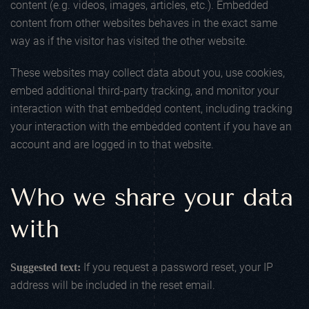
content (e.g. videos, images, articles, etc.). Embedded
content from other websites behaves in the exact same
way as if the visitor has visited the other website.
These websites may collect data about you, use cookies,
embed additional third-party tracking, and monitor your
interaction with that embedded content, including tracking
your interaction with the embedded content if you have an
account and are logged in to that website.
Who we share your data
with
If you request a password reset, your IP
Suggested text:
address will be included in the reset email.