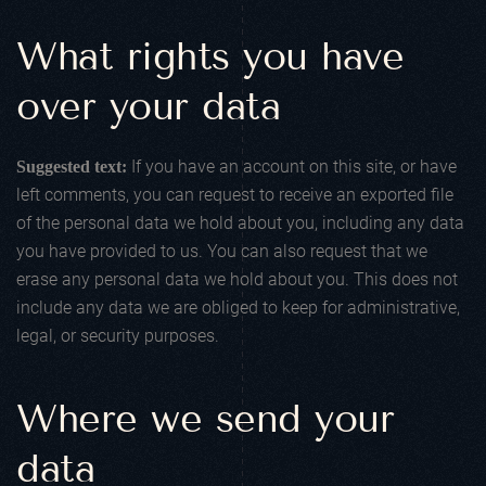
What rights you have
over your data
If you have an account on this site, or have
Suggested text:
left comments, you can request to receive an exported file
of the personal data we hold about you, including any data
you have provided to us. You can also request that we
erase any personal data we hold about you. This does not
include any data we are obliged to keep for administrative,
legal, or security purposes.
Where we send your
data