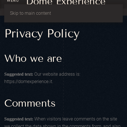
MENU
Skip to main content
Privacy Policy
Who we are
Our website address is:
Suggested text:
https://domexperience.it.
Comments
When visitors leave comments on the site
Suggested text:
we collect the data shown in the comments form, and also