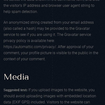
the visitor’s IP address and browser user agent string to
help spam detection.
An anonymized string created from your email address
(also called a hash) may be provided to the Gravatar
service to see if you are using it. The Gravatar service
privacy policy is available here:
https://automattic.com/privacy/. After approval of your
comment, your profile picture is visible to the public in the
context of your comment.
Media
If you upload images to the website, you
Suggested text:
should avoid uploading images with embedded location
data (EXIF GPS) included. Visitors to the website can