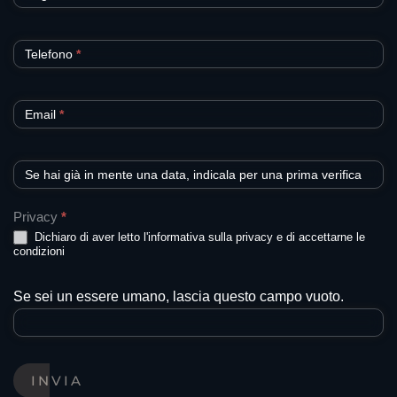
Telefono
*
Email
*
Se hai già in mente una data, indicala per una prima verifica
Privacy
*
Dichiaro di aver letto l'informativa sulla privacy e di accettarne le
condizioni
Se sei un essere umano, lascia questo campo vuoto.
INVIA