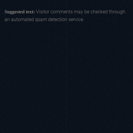
Visitor comments may be checked through
Suggested text:
an automated spam detection service.